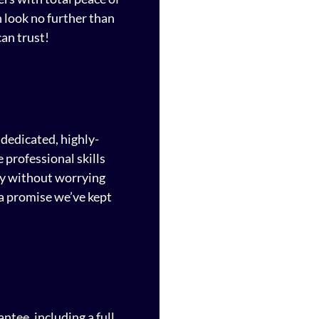
n look no further than
an trust!
dedicated, highly-
 professional skills
ty without worrying
a promise we’ve kept
ntee, including a full