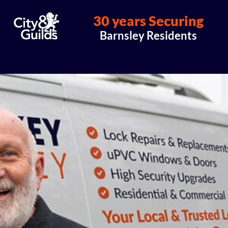
30 years Securing
Barnsley Residents