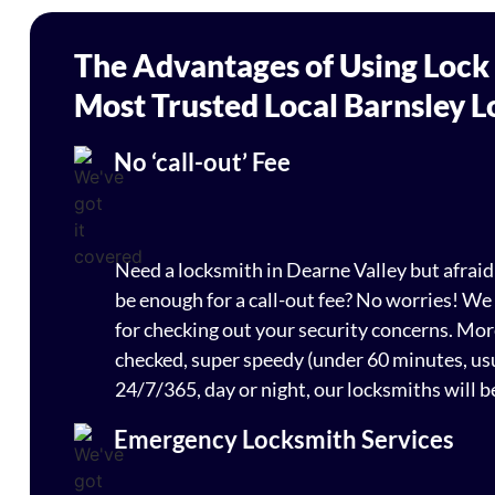
The Advantages of Using Lock
Most Trusted Local Barnsley 
No ‘call-out’ Fee
Need a locksmith in Dearne Valley but afrai
be enough for a call-out fee? No worries! We
for checking out your security concerns. Mo
checked, super speedy (under 60 minutes, usu
24/7/365, day or night, our locksmiths will b
Emergency Locksmith Services