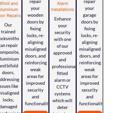
repair
repair
your
your
wooden
garage
Enhance
doors by
doors by
Our
your
fixing
fixing
trained
security
locks, re-
locks, re-
ocksmiths
with one
aligning
aligning
can repair
of our
misaligned
misaligned
omposite,
approved
doors, and
doors, and
aluminium
and
reinforcing
reinforcing
and bifold
professionally
weak
weak
doors,
fitted
areas for
areas for
ddressing
alarm or
improved
improved
issues like
CCTV
security
security
isaligned
systems
and
and
locks,
which will
functionality.
functionality.
damaged
deter