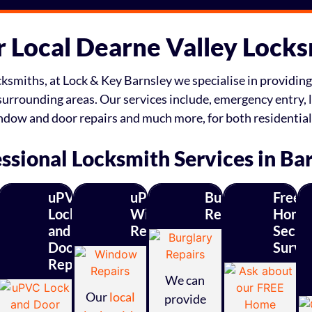
 Local Dearne Valley Lock
ksmiths, at Lock & Key Barnsley we specialise in providing 
surrounding areas. Our services include, emergency entry, l
indow and door repairs and much more, for both residentia
ssional Locksmith Services in Ba
uPVC
uPVC
Burglary
Free
ity
Lock
Window
Repairs
Home
and
Repairs
Securi
s
Door
Surve
Repairs
ades
We can
Our
local
provide