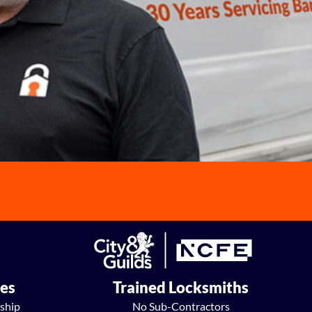
ees
Trained Locksmiths
ship
No Sub-Contractors