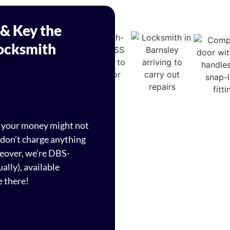
 & Key the
Locksmith
d your money might not
 don’t charge anything
reover, we’re DBS-
ally), available
e there!