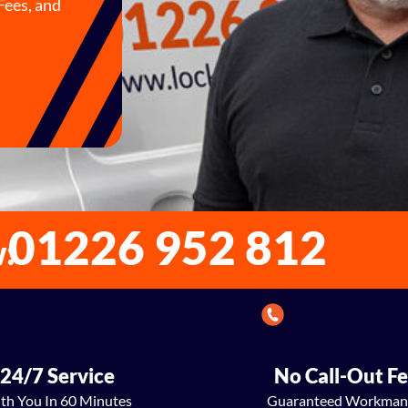
Fees, and
01226 952 812
w:
24/7 Service
No Call-Out F
th You In 60 Minutes
Guaranteed Workman