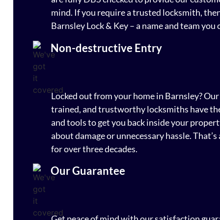
mind. If you require a trusted locksmith, the
Barnsley Lock & Key – a name and team you c
Non-destructive Entry
Locked out from your home in Barnsley? Our 
trained, and trustworthy locksmiths have the
and tools to get you back inside your proper
about damage or unnecessary hassle. That’s 
for over three decades.
Our Guarantee
Get peace of mind with our satisfaction guara