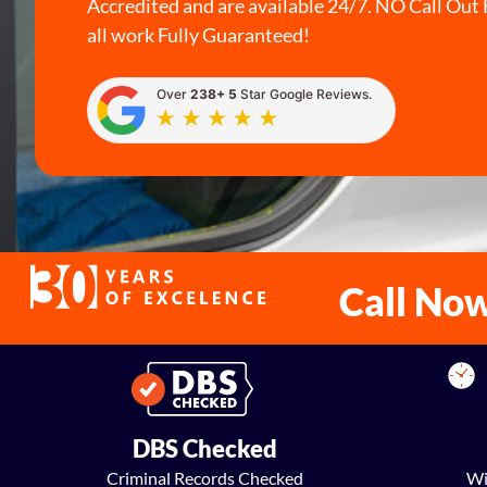
Accredited and are available 24/7. NO Call Out 
all work Fully Guaranteed!
Over
238+ 5
Star Google Reviews.
Call No
DBS Checked
Criminal Records Checked
Wi