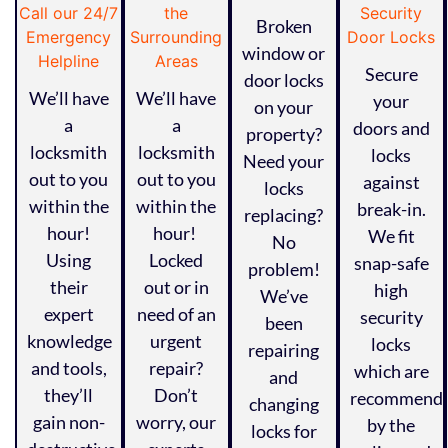
Broken
window or
Secure
door locks
We’ll have
We’ll have
your
on your
a
a
doors and
property?
locksmith
locksmith
locks
Need your
out to you
out to you
against
locks
within the
within the
break-in.
replacing?
hour!
hour!
We fit
No
Using
Locked
snap-safe
problem!
their
out or in
high
We’ve
expert
need of an
security
been
knowledge
urgent
locks
repairing
and tools,
repair?
which are
and
they’ll
Don’t
recommend
changing
gain non-
worry, our
by the
locks for