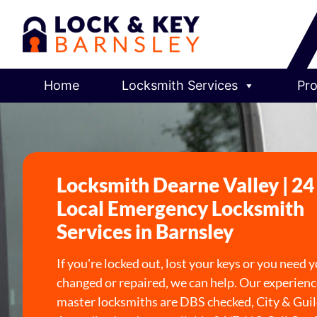
Home
Locksmith Services
Pro
Locksmith Dearne Valley | 2
Local Emergency Locksmith
Services in Barnsley
If you're locked out, lost your keys or you need 
changed or repaired, we can help. Our experienc
master locksmiths are DBS checked, City & Gui