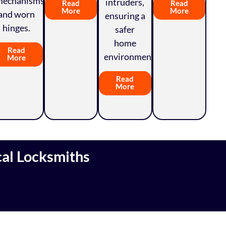
mechanisms,
intruders,
Read
Read
More
More
and worn
ensuring a
hinges.
safer
home
Read
environment.
More
Read
More
cal Locksmiths