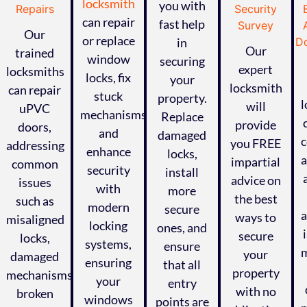
locksmith
you with
can repair
fast help
Our
or replace
in
Our
trained
window
securing
expert
locksmiths
locks, fix
your
locksmith
can repair
stuck
property.
l
will
uPVC
mechanisms,
Replace
provide
doors,
and
damaged
c
you FREE
addressing
enhance
locks,
impartial
common
security
install
advice on
issues
with
more
the best
such as
modern
secure
a
ways to
misaligned
locking
ones, and
secure
locks,
systems,
ensure
m
your
damaged
ensuring
that all
ed
property
mechanisms,
your
entry
with no
broken
windows
points are