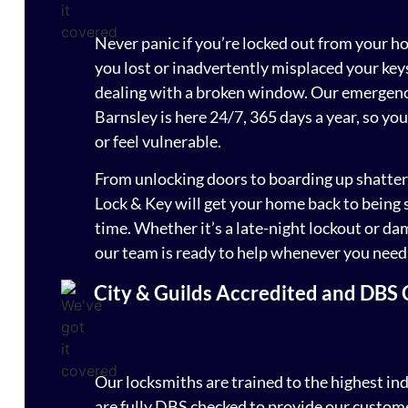
Never panic if you’re locked out from your h
you lost or inadvertently misplaced your key
dealing with a broken window. Our emergency
Barnsley is here 24/7, 365 days a year, so you
or feel vulnerable.
From unlocking doors to boarding up shatter
Lock & Key will get your home back to being 
time. Whether it’s a late-night lockout or da
our team is ready to help whenever you need
City & Guilds Accredited and DBS
Our locksmiths are trained to the highest in
are fully DBS checked to provide our custome