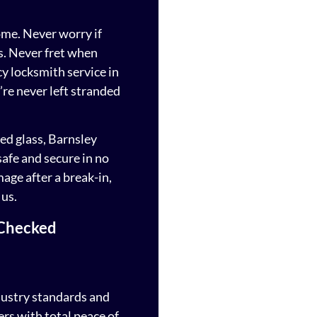
ome. Never worry if
s. Never fret when
 locksmith service in
’re never left stranded
ed glass, Barnsley
safe and secure in no
mage after a break-in,
 us.
 Checked
dustry standards and
rs with total peace of