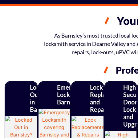
Your
As Barnsley’s most trusted local loc
locksmith service in Dearne Valley and 
repairs, lock-outs, uPVC w
Profe
Locked
Emergency
Lock
High
Out
Locksmith
Replacements
Secur
in
Barnsley
and
Door
Barnsley?
Repairs
Lock
and
Upgr