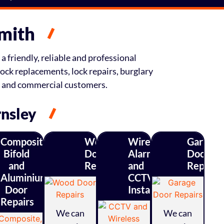
smith
a friendly, reliable and professional
ock replacements, lock repairs, burglary
l and commercial customers.
rnsley
Composite,
Wood
Wireless
Garage
Bifold
Door
Alarm
Door
ty
and
Repairs
and
Repairs
ys
Aluminium
CCTV
Door
Installations
Repairs
We can
We can