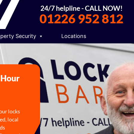
24/7 helpline - CALL NOW!
01226 952 812
perty Security
Locations
4 Hour
your locks
ed, local
lds