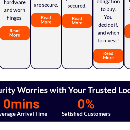
obligation
hardware
are secure.
secured.
to buy.
and worn
You
hinges.
Read
Read
More
More
decide if,
Read
and when
More
to invest!
Read
More
rity Worries with Your Trusted Lo
0
mins
0
%
verage Arrival Time
Satisfied Customers