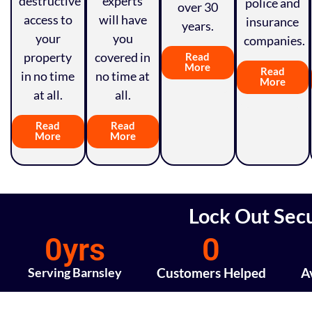
destructive
experts
police and
over 30
access to
will have
insurance
years.
your
you
companies.
property
covered in
Read
More
Read
in no time
no time at
More
at all.
all.
Read
Read
More
More
Lock Out Secu
0
yrs
0
Serving Barnsley
Customers Helped
A