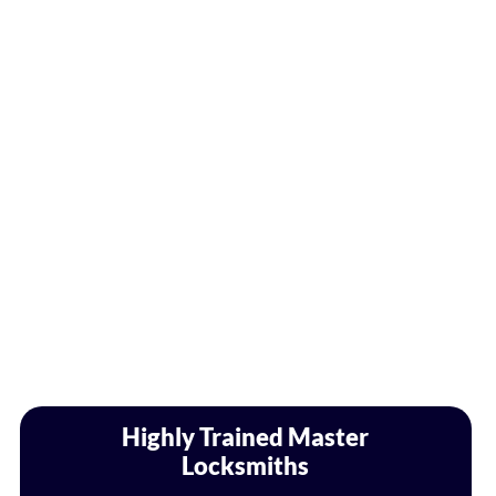
Highly Trained Master
Locksmiths