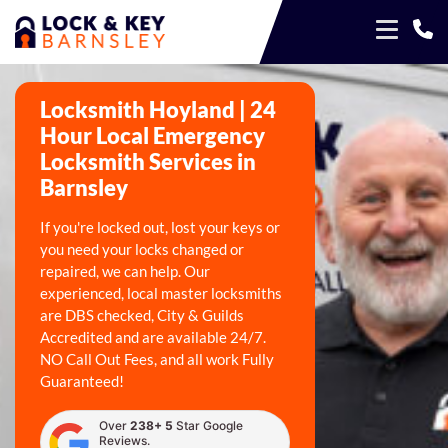
Locksmith Hoyland | 24
Hour Local Emergency
Locksmith Services in
Barnsley
If you're locked out, lost your keys or
you need your locks changed or
repaired, we can help. Our
experienced, local master locksmiths
are DBS checked, City & Guilds
Accredited and are available 24/7.
NO Call Out Fees, and all work Fully
Guaranteed!
Over
238+ 5
Star Google
Reviews.