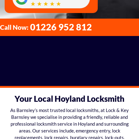
01226 952 812
Call Now:
Your Local Hoyland Locksmith
As Barnsley’s most trusted local locksmiths, at Lock & Key
Barnsley we specialise in providing a friendly, reliable and
professional locksmith service in Hoyland and surrounding
areas. Our services include, emergency entry, lock
replacements, lock repairs, burglary repairs, lock-outs,