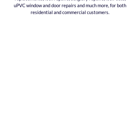
uPVC window and door repairs and much more, for both
residential and commercial customers.