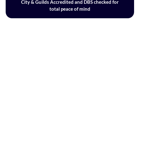
City & Guilds Accredited and DBS checked for
total peace of mind