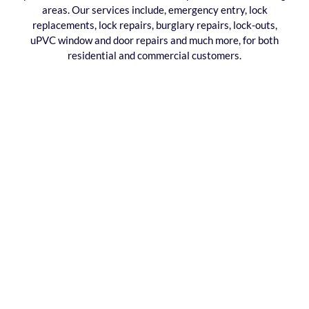
areas. Our services include, emergency entry, lock
replacements, lock repairs, burglary repairs, lock-outs,
uPVC window and door repairs and much more, for both
residential and commercial customers.