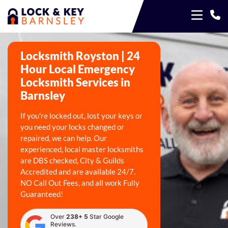
Locksmith Royston | 24
Hour Local Emergency
Locksmith Services in
Barnsley
If you're locked out, lost your keys or
you need your locks changed or
repaired, we can help. Our
experienced, local master locksmiths
are DBS checked, City & Guilds
Accredited and are available 24/7.
NO Call Out Fees, and all work Fully
Guaranteed!
Over
238+ 5
Star Google
Reviews.