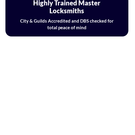
Highly Trained Master
Locksmiths
City & Guilds Accredited and DBS checked for
total peace of mind