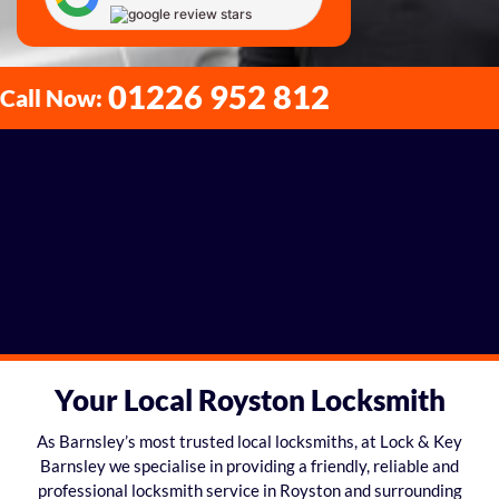
01226 952 812
Call Now:
Your Local Royston Locksmith
As Barnsley’s most trusted local locksmiths, at Lock & Key
Barnsley we specialise in providing a friendly, reliable and
professional locksmith service in Royston and surrounding